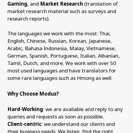
Gaming
, and
Market Research
(translation of
market research material such as surveys and
research reports).
The languages we work with the most: Thai,
English, Chinese, Russian, Korean, Japanese,
Arabic, Bahasa Indonesia, Malay, Vietnamese,
German, Spanish, Portuguese, Italian, Albanian,
Tamil, Dutch, and more. We work with over 50
most used languages and have translators for
some rare languages such as Hmong as well.
Why Choose Modus?
Hard-Working
: we are available and reply to any
queries and requests as soon as possible.
Client-centric
: we understand our clients and
their business needs. We listen, find the right