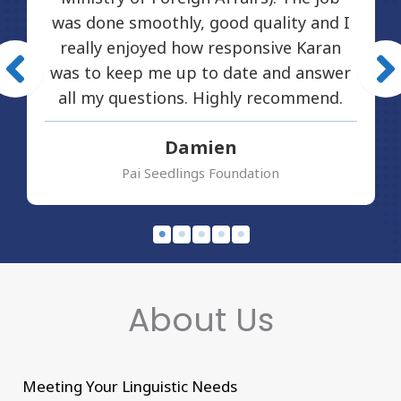
was done smoothly, good quality and I
really enjoyed how responsive Karan
was to keep me up to date and answer
all my questions. Highly recommend.
Damien
Pai Seedlings Foundation
About Us
Meeting Your Linguistic Needs