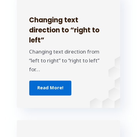
Changing text
direction to “right to
left”
Changing text direction from
“left to right” to “right to left”
for…
Read More!