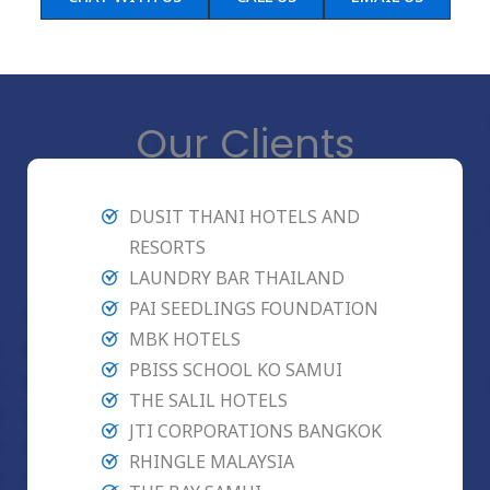
Our Clients
DUSIT THANI HOTELS AND
RESORTS
LAUNDRY BAR THAILAND
PAI SEEDLINGS FOUNDATION
MBK HOTELS
PBISS SCHOOL KO SAMUI
THE SALIL HOTELS
JTI CORPORATIONS BANGKOK
RHINGLE MALAYSIA