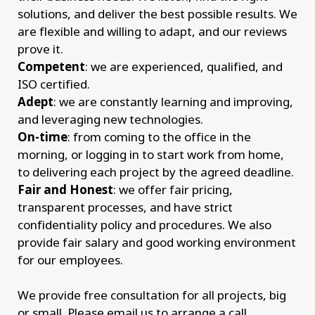
solutions, and deliver the best possible results. We
are flexible and willing to adapt, and our reviews
prove it.
Competent
: we are experienced, qualified, and
ISO certified.
Adept
: we are constantly learning and improving,
and leveraging new technologies.
On-time
: from coming to the office in the
morning, or logging in to start work from home,
to delivering each project by the agreed deadline.
Fair and Honest
: we offer fair pricing,
transparent processes, and have strict
confidentiality policy and procedures. We also
provide fair salary and good working environment
for our employees.
We provide free consultation for all projects, big
or small. Please email us to arrange a call.