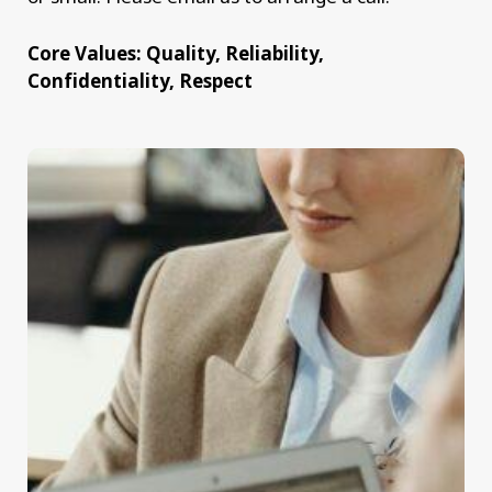
Core Values: Quality, Reliability,
Confidentiality, Respect