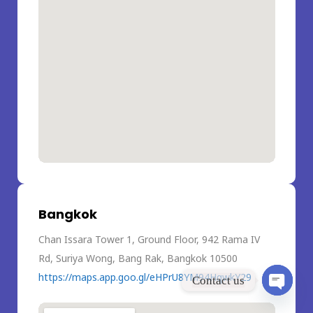
Bangkok
Chan Issara Tower 1, Ground Floor, 942 Rama IV
Rd, Suriya Wong, Bang Rak, Bangkok 10500
https://maps.app.goo.gl/eHPrU8YM94HqwkY29
Contact us
Open
chaty