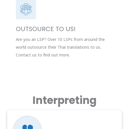
OUTSOURCE TO US!
Are you an LSP? Over 10 LSPs from around the
world outsource their Thai translations to us.
Contact us to find out more.
Interpreting