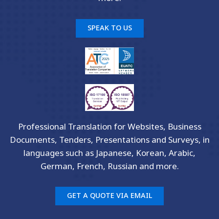
SPEAK TO US
Professional Translation for Websites, Business
Documents, Tenders, Presentations and Surveys, in
languages such as Japanese, Korean, Arabic,
German, French, Russian and more.
GET A QUOTE VIA EMAIL