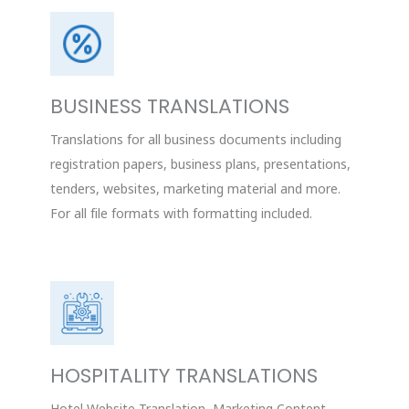
BUSINESS TRANSLATIONS
Translations for all business documents including
registration papers, business plans, presentations,
tenders, websites, marketing material and more.
For all file formats with formatting included.
HOSPITALITY TRANSLATIONS