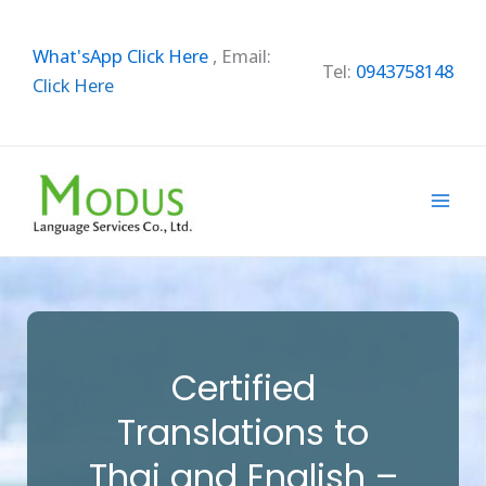
Skip
to
What'sApp Click Here
,
Email:
content
Tel:
0943758148
Click Here
Certified
Translations to
Thai and English –