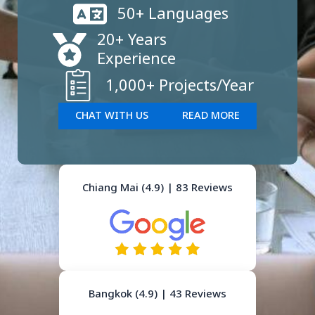
50+ Languages
20+ Years
Experience
1,000+ Projects/Year
CHAT WITH US
READ MORE
Chiang Mai (4.9) | 83 Reviews
Bangkok (4.9) | 43 Reviews