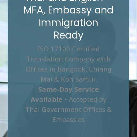
MFA, Embassy and
Immigration
Ready
ISO 17100 Certified
Translation Company with
Offices in Bangkok, Chiang
Mai & Koh Samui.
Same-Day Service
Available
• Accepted by
Thai Government Offices &
Embassies