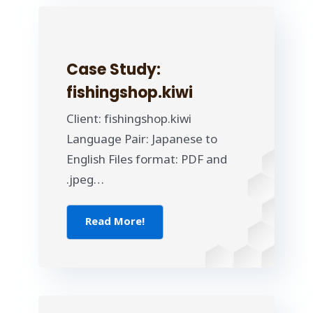
Case Study:
fishingshop.kiwi
Client: fishingshop.kiwi
Language Pair: Japanese to
English Files format: PDF and
.jpeg…
Read More!