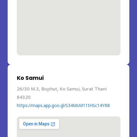
Ko Samui
26/30 M.3, Bophut, Ko Samui, Surat Thani
84320
https://maps.app.goo.gl/S34MsM11tHSc14YR8