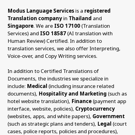
Modus Language Services
is a
registered
Translation company
in
Thailand
and
Singapore
. We are
ISO 17100
(Translation
Services) and
ISO 18587
(AI translation with
Human Review) Certified. In addition to
translation services, we also offer Interpreting,
Voice-over, and Copy Writing services.
In addition to Certified Translations of
Documents, the industries we specialize in
include:
Medical
(including insurance related
documents),
Hospitality and Marketing
(such as
hotel website translation),
Finance
(payment app
interface, website, policies),
Cryptocurrency
(websites, apps, and white papers),
Government
(such as strategic plans and tenders),
Legal
(court
cases, police reports, policies and procedures),