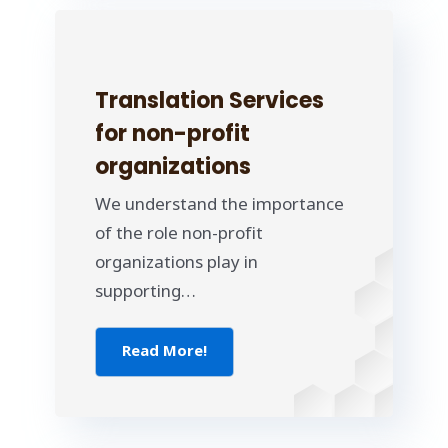
Translation Services
for non-profit
organizations
We understand the importance
of the role non-profit
organizations play in
supporting…
Read More!