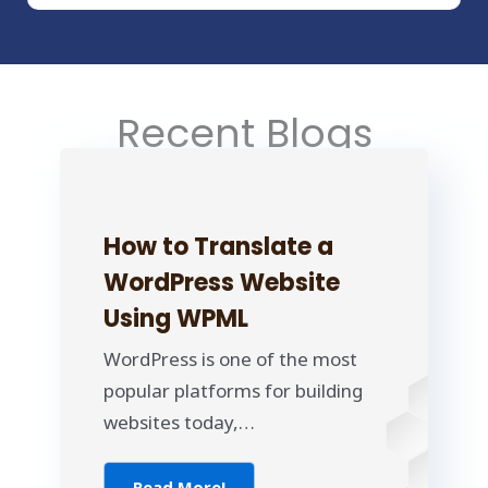
Recent Blogs
How to Translate a
WordPress Website
Using WPML
WordPress is one of the most
popular platforms for building
websites today,…