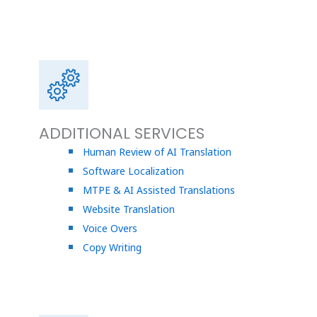
ADDITIONAL SERVICES
Human Review of AI Translation
Software Localization
MTPE & AI Assisted Translations
Website Translation
Voice Overs
Copy Writing