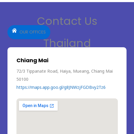
Contact Us
OUR OFFICES
Thailand
Chiang Mai
72/3 Tippanate Road, Haiya, Mueang, Chiang Mai
50100
https://maps.app.goo.gl/g8JNWzjFGDBvy2Tz6