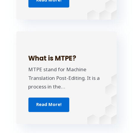
Read More!
What is MTPE?
MTPE stand for Machine
Translation Post-Editing. It is a
process in the…
Read More!