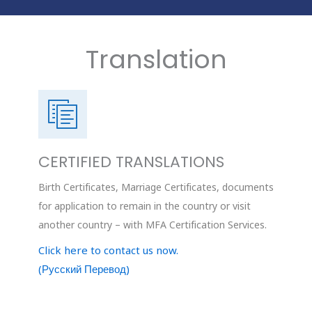
Translation
CERTIFIED TRANSLATIONS
Birth Certificates, Marriage Certificates, documents
for application to remain in the country or visit
another country – with MFA Certification Services.
Click here to contact us now.
(Русский Перевод)