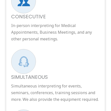
CONSECUTIVE
In-person interpreting for Medical
Appointments, Business Meetings, and any
other personal meetings.
SIMULTANEOUS
Simultaneous interpreting for events,
seminars, conferences, training sessions and
more. We also provide the equipment required.