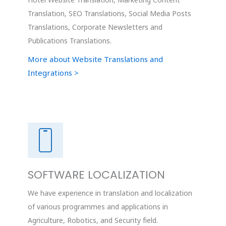
Hotel Website Translation, Marketing Content
Translation, SEO Translations, Social Media Posts
Translations, Corporate Newsletters and
Publications Translations.
More about Website Translations and
Integrations >
SOFTWARE LOCALIZATION
We have experience in translation and localization
of various programmes and applications in
Agriculture, Robotics, and Security field.