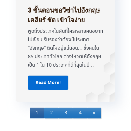
3 ขั้นตอนขอวีซ่าไปอังกฤษ
เคลียร์ ชัด เข้าใจง่าย
พูดถึงประเทศในฝันที่ใครหลายคนอยาก
ไปเยือน รับรองว่าต้องมีประเทศ
“อังกฤษ” ติดโผอยู่แน่นอน… ซึ่งคนใน
85 ประเทศทั่วโลก ต่างโหวตให้อังกฤษ
เป็น 1 ใน 10 ประเทศที่ดีที่สุดในปี…
Read More!
1
2
3
4
»