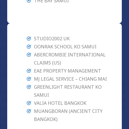
THE BAY SAMUI
STUDIO2002 UK
OONRAK SCHOOL KO SAMUI
ABERCROMBIE INTERNATIONAL
CLAIMS (US)
EAE PROPERTY MANAGEMENT
MJ LEGAL SERVICE – CHIANG MAI
GREENLIGHT RESTAURANT KO
SAMUI
VALIA HOTEL BANGKOK
MUANGBORAN (ANCIENT CITY
BANGKOK)