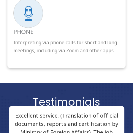
PHONE
Interpreting via phone calls for short and long
meetings, including via Zoom and other apps.
Testimonials
Excellent service. (Translation of official
documents, reports and certification by
Ministry of Foreign Affairs). The job