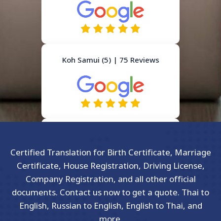
Koh Samui (5) | 75 Reviews
Certified Translation for Birth Certificate, Marriage
Certificate, House Registration, Driving License,
Company Registration, and all other official
documents. Contact us now to get a quote. Thai to
English, Russian to English, English to Thai, and
more.