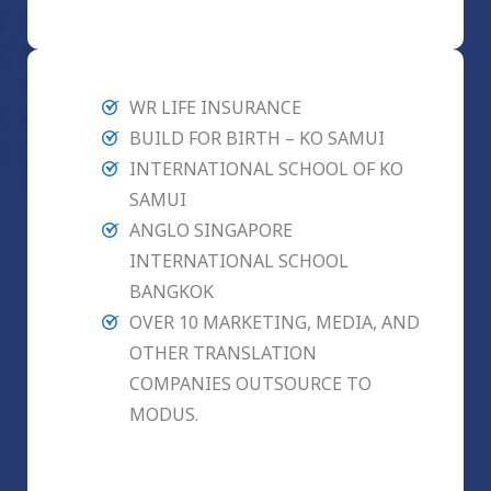
WR LIFE INSURANCE
BUILD FOR BIRTH – KO SAMUI
INTERNATIONAL SCHOOL OF KO
SAMUI
ANGLO SINGAPORE
INTERNATIONAL SCHOOL
BANGKOK
OVER 10 MARKETING, MEDIA, AND
OTHER TRANSLATION
COMPANIES OUTSOURCE TO
MODUS.