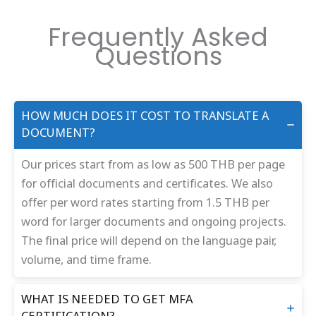
Frequently Asked
Questions
HOW MUCH DOES IT COST TO TRANSLATE A
DOCUMENT?
Our prices start from as low as 500 THB per page
for official documents and certificates. We also
offer per word rates starting from 1.5 THB per
word for larger documents and ongoing projects.
The final price will depend on the language pair,
volume, and time frame.
WHAT IS NEEDED TO GET MFA