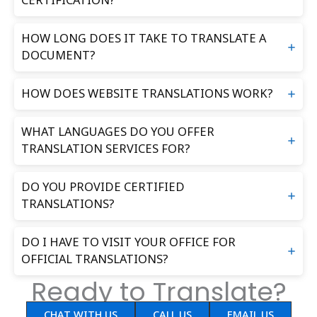
CERTIFICATION?
HOW LONG DOES IT TAKE TO TRANSLATE A
DOCUMENT?
HOW DOES WEBSITE TRANSLATIONS WORK?
WHAT LANGUAGES DO YOU OFFER
TRANSLATION SERVICES FOR?
DO YOU PROVIDE CERTIFIED
TRANSLATIONS?
DO I HAVE TO VISIT YOUR OFFICE FOR
OFFICIAL TRANSLATIONS?
Ready to Translate?
CHAT WITH US
CALL US
EMAIL US