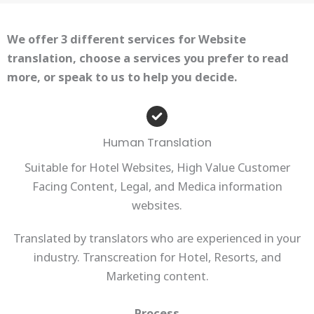
We offer 3 different services for Website
translation, choose a services you prefer to read
more, or speak to us to help you decide.
Human Translation
Suitable for Hotel Websites, High Value Customer
Facing Content, Legal, and Medica information
websites.
Translated by translators who are experienced in your
industry. Transcreation for Hotel, Resorts, and
Marketing content.