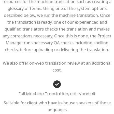
resources for the machine translation such as creating a
glossary of terms. Using one of the system options
described below, we run the machine translation. Once
the translation is ready, one of our experienced and
qualified translators checks the translation and makes
any corrections necessary. Once this is done, the Project
Manager runs necessary QA checks including spelling
checks, before uploading or delivering the translation.
We also offer on-web translation review at an additional
cost.
Full Machine Translation, edit yourself
Suitable for client who have in-house speakers of those
languages.