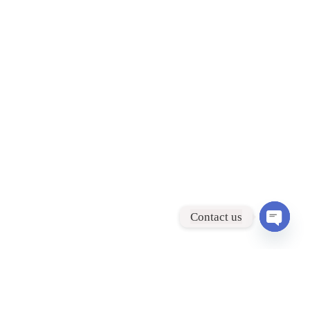
Contact us
Open
chaty