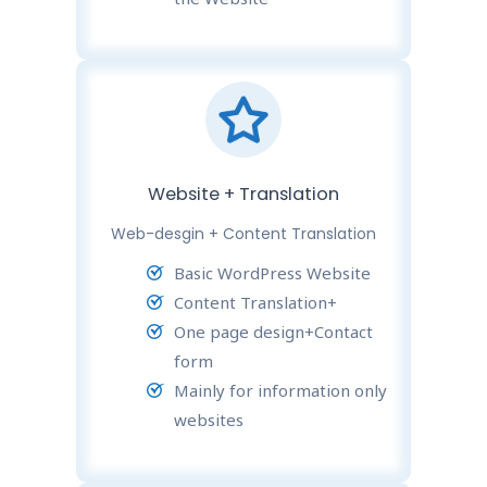
Website + Translation
Web-desgin + Content Translation
Basic WordPress Website
Content Translation+
One page design+Contact
form
Mainly for information only
websites