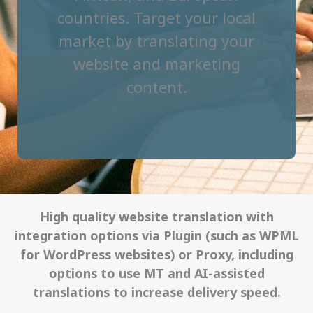
countries. Target your local
market by translating your
website and marketing
content.
High quality website translation with
integration options via Plugin (such as WPML
for WordPress websites) or Proxy, including
options to use MT and AI-assisted
translations to increase delivery speed.