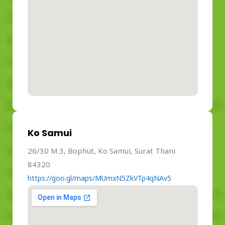
Ko Samui
26/30 M.3, Bophut, Ko Samui, Surat Thani
84320
https://goo.gl/maps/MUmxN5ZkVTp4qNAv5