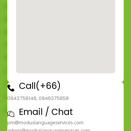
Call(+66)
0943758148, 0946375858
Email / Chat
pm@moduslanguageservices.com
admin@moduslanguageservices.com