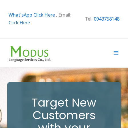
Skip
to
What'sApp Click Here
,
Email:
content
Tel:
0943758148
Click Here
Target New
Customers
with your