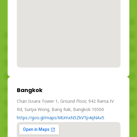
Bangkok
Chan Issara Tower 1, Ground Floor, 942 Rama IV
Rd, Suriya Wong, Bang Rak, Bangkok 10500
https://goo.gl/maps/MUmxN5ZkVTp4qNAv5