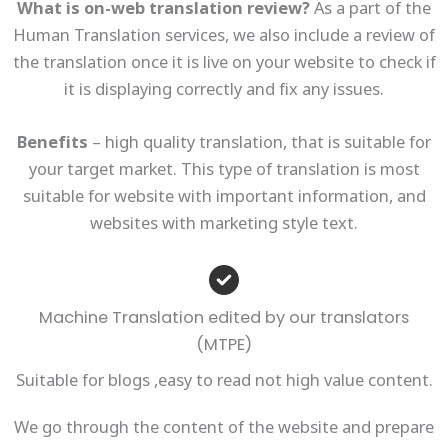
What is on-web translation review?
As a part of the
Human Translation services, we also include a review of
the translation once it is live on your website to check if
it is displaying correctly and fix any issues.
Benefits
– high quality translation, that is suitable for
your target market. This type of translation is most
suitable for website with important information, and
websites with marketing style text.
Machine Translation edited by our translators
(MTPE)
Suitable for blogs ,easy to read not high value content.
We go through the content of the website and prepare