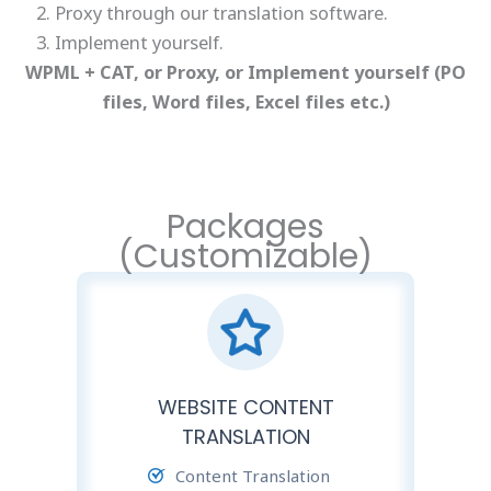
Proxy through our translation software.
Implement yourself.
WPML + CAT, or Proxy, or Implement yourself (PO
files, Word files, Excel files etc.)
Packages
(Customizable)
WEBSITE CONTENT
TRANSLATION
Content Translation