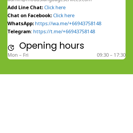
Add Line Chat:
Click here
Chat on Facebook:
Click here
WhatsApp:
https://wa.me/+66943758148
Telegram
:
https://t.me/+66943758148
Opening hours
Mon – Fri
09:30 – 17:30