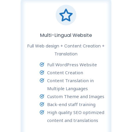
Multi-Lingual Website
Full Web design + Content Creation +
Translation
Full WordPress Website
Content Creation
Content Translation in
Multiple Languages
Custom Theme and Images
Back-end staff training
High quality SEO optimized
content and translations