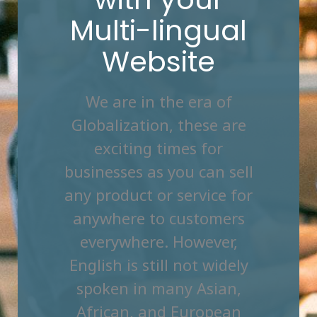
Multi-lingual
Website
We are in the era of
Globalization, these are
exciting times for
businesses as you can sell
any product or service for
anywhere to customers
everywhere. However,
English is still not widely
spoken in many Asian,
African, and European