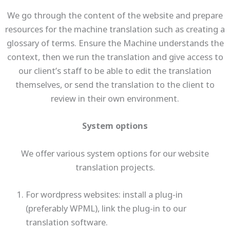
We go through the content of the website and prepare
resources for the machine translation such as creating a
glossary of terms. Ensure the Machine understands the
context, then we run the translation and give access to
our client’s staff to be able to edit the translation
themselves, or send the translation to the client to
review in their own environment.
System options
We offer various system options for our website
translation projects.
For wordpress websites: install a plug-in
(preferably WPML), link the plug-in to our
translation software.