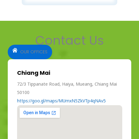
Contact Us
OUR OFFICES
Chiang Mai
72/3 Tippanate Road, Haiya, Mueang, Chiang Mai
50100
https://goo.gl/maps/MUmxN5ZkVTp4qNAv5