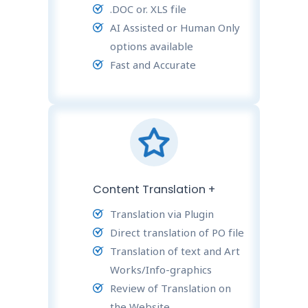
.DOC or. XLS file
AI Assisted or Human Only
options available
Fast and Accurate
Content Translation +
Translation via Plugin
Direct translation of PO file
Translation of text and Art
Works/Info-graphics
Review of Translation on
the Website