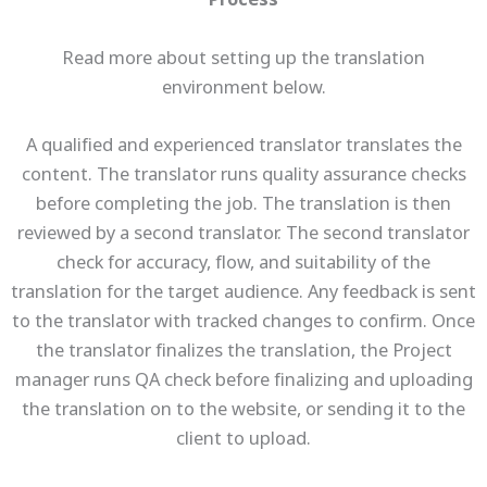
Process
Read more about setting up the translation
environment below.
A qualified and experienced translator translates the
content. The translator runs quality assurance checks
before completing the job. The translation is then
reviewed by a second translator. The second translator
check for accuracy, flow, and suitability of the
translation for the target audience. Any feedback is sent
to the translator with tracked changes to confirm. Once
the translator finalizes the translation, the Project
manager runs QA check before finalizing and uploading
the translation on to the website, or sending it to the
client to upload.