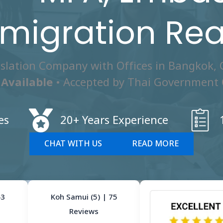
migration Re
nslation Company with Offices in Bangkok,
Available
• Accepted by Thai Government 
es
20+ Years Experience
CHAT WITH US
READ MORE
43
Koh Samui (5) | 75
Reviews