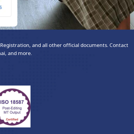
Registration, and all other official documents. Contact
hai, and more.