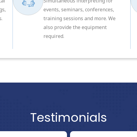
cal
Simultaneous interpreting for
gs,
events, seminars, conferences,
s.
training sessions and more. We
also provide the equipment
required.
Testimonials