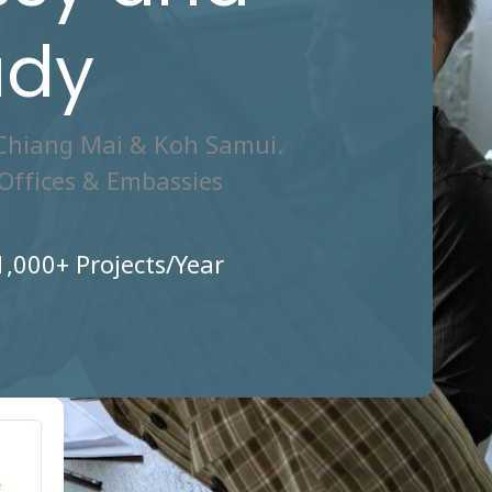
ady
 Chiang Mai & Koh Samui.
Offices & Embassies
1,000+ Projects/Year