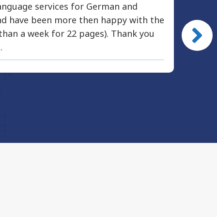
nguage services for German and
Modus 
and have been more then happy with the
docume
 than a week for 22 pages). Thank you
immedi
.
accurat
recomm
profes
Mich
Abercro