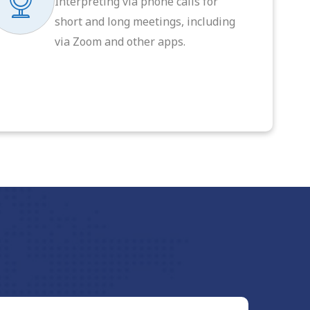
Interpreting via phone calls for
short and long meetings, including
via Zoom and other apps.