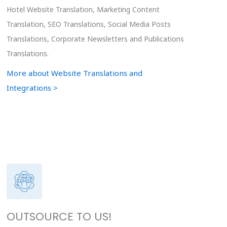
Hotel Website Translation, Marketing Content
Translation, SEO Translations, Social Media Posts
Translations, Corporate Newsletters and Publications
Translations.
More about Website Translations and
Integrations >
OUTSOURCE TO US!