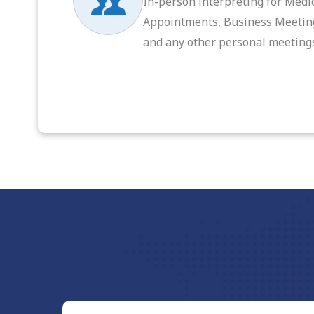
In-person interpreting for Medi
Appointments, Business Meetin
and any other personal meeting