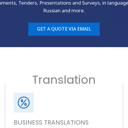
uments, Tenders, Presentations and Surveys, in languag
Russian and more.
GET A QUOTE VIA EMAIL
Translation
BUSINESS TRANSLATIONS