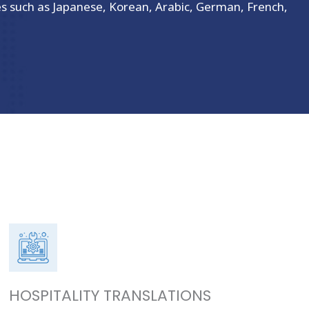
es such as Japanese, Korean, Arabic, German, French,
HOSPITALITY TRANSLATIONS