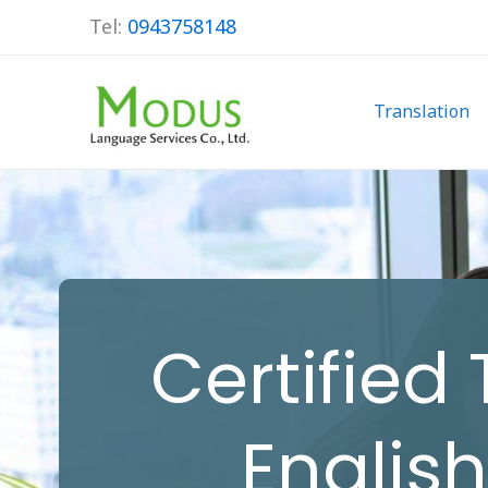
Skip
Tel:
0943758148
to
content
Translation
Certified
Englis