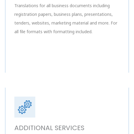
Translations for all business documents including
registration papers, business plans, presentations,
tenders, websites, marketing material and more. For
all file formats with formatting included.
ADDITIONAL SERVICES