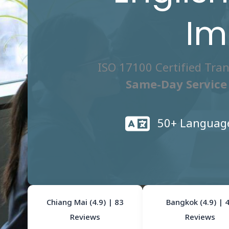
Im
ISO 17100 Certified Tra
Same-Day Service 
50+ Languag
Chiang Mai (4.9) | 83
Bangkok (4.9) | 
Reviews
Reviews