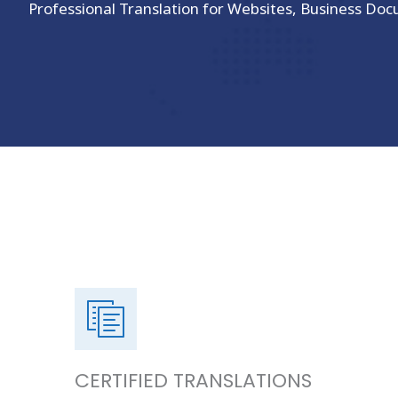
Professional Translation for Websites, Business Doc
CERTIFIED TRANSLATIONS