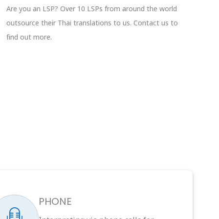
Are you an LSP? Over 10 LSPs from around the world
outsource their Thai translations to us. Contact us to
find out more.
PHONE