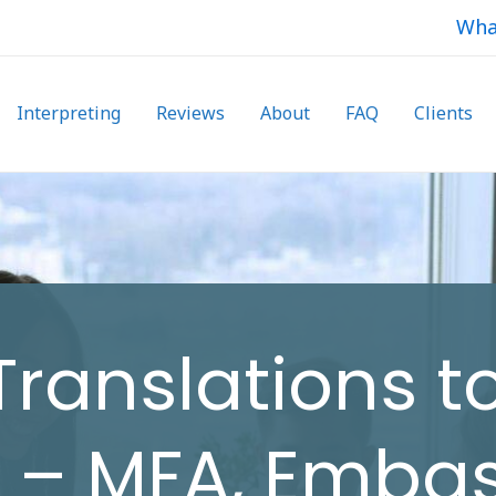
Wha
Interpreting
Reviews
About
FAQ
Clients
 Translations t
h – MFA, Emba