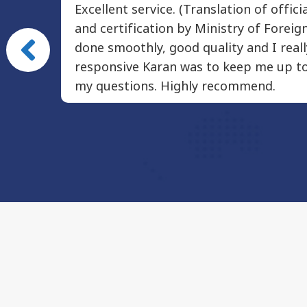
Excellent service. (Translation of offic
very
and certification by Ministry of Foreign
The
done smoothly, good quality and I real
y happy
responsive Karan was to keep me up to
my questions. Highly recommend.
ion, I
Damien
Pai Seedlings Foundation