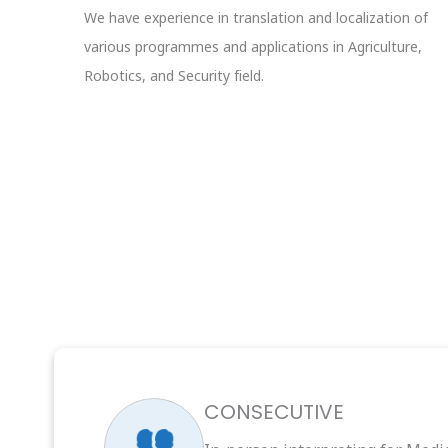
We have experience in translation and localization of
various programmes and applications in Agriculture,
Robotics, and Security field.
CONSECUTIVE