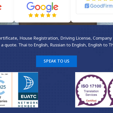
Certificate, House Registration, Driving License, Company 
 a quote. Thai to English, Russian to English, English to T
SPEAK TO US