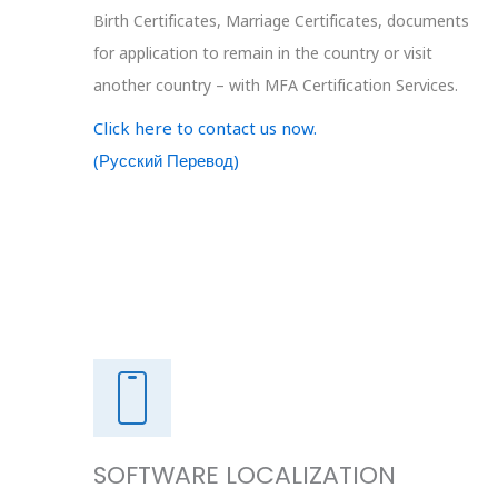
Birth Certificates, Marriage Certificates, documents
for application to remain in the country or visit
another country – with MFA Certification Services.
Click here to contact us now.
(Русский Перевод)
SOFTWARE LOCALIZATION