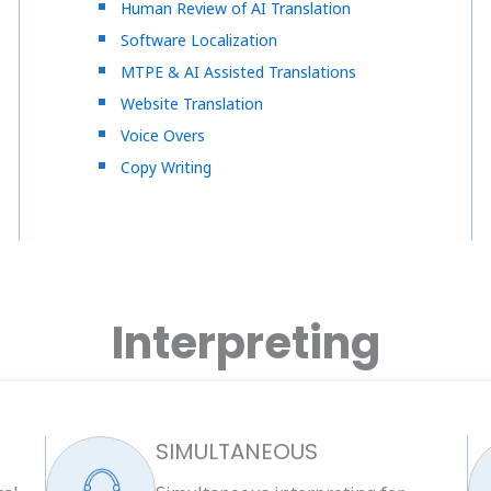
Human Review of AI Translation
Software Localization
MTPE & AI Assisted Translations
Website Translation
Voice Overs
Copy Writing
Interpreting
SIMULTANEOUS