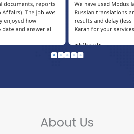
ial documents, reports
We have used Modus la
 Affairs). The job was
Russian translations 
ly enjoyed how
results and delay (less
 date and answer all
Karan for your services
Thibault
WR Life Insurance
About Us