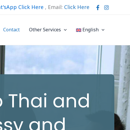
t'sApp Click Here
,
Email:
Click Here
Contact
Other Services
English
o Thai and
ssy and