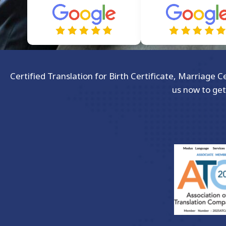
Certified Translation for Birth Certificate, Marriage 
us now to get